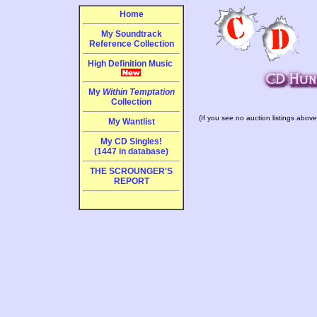
Home
My Soundtrack
Reference Collection
High Definition Music
My
Within Temptation
Collection
(If you see no auction listings above
My Wantlist
My CD Singles!
(1447 in database)
THE SCROUNGER'S
REPORT