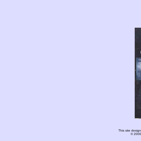
This site desi
© 2000-