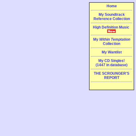
Home
My Soundtrack
Reference Collection
High Definition Music
My
Within Temptation
Collection
My Wantlist
My CD Singles!
(1447 in database)
THE SCROUNGER'S
REPORT