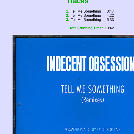
Tracks
1.
Tell Me Something
3:47
2.
Tell Me Something
4:22
3.
Tell Me Something
5:33
Total Running Time:
13:42