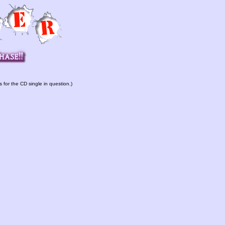
s for the CD single in question.)