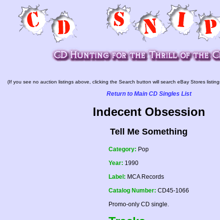
(If you see no auction listings above, clicking the Search button will search eBay Stores listing
Return to Main CD Singles List
Indecent Obsession
Tell Me Something
Category:
Pop
Year:
1990
Label:
MCA Records
Catalog Number:
CD45-1066
Promo-only CD single.