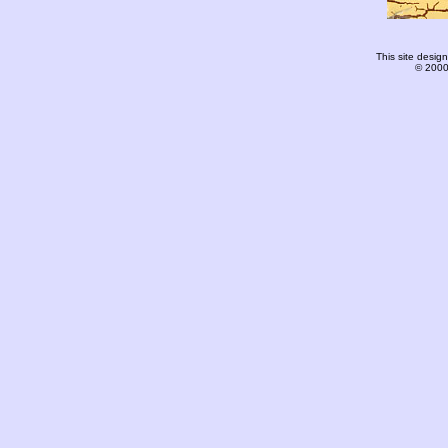
This site desi
© 2000-