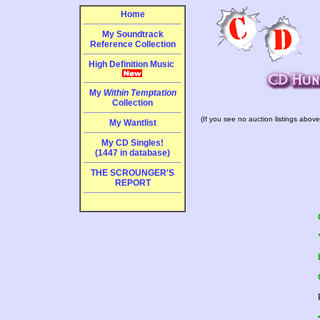
Home
My Soundtrack
Reference Collection
High Definition Music
My
Within Temptation
Collection
(If you see no auction listings above
My Wantlist
My CD Singles!
(1447 in database)
THE SCROUNGER'S
REPORT