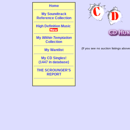
Home
My Soundtrack
Reference Collection
High Definition Music
My
Within Temptation
Collection
(If you see no auction listings above
My Wantlist
My CD Singles!
(1447 in database)
THE SCROUNGER'S
REPORT