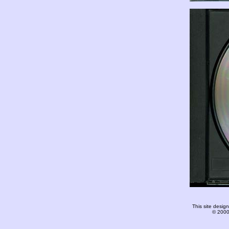
This site desi
© 2000-