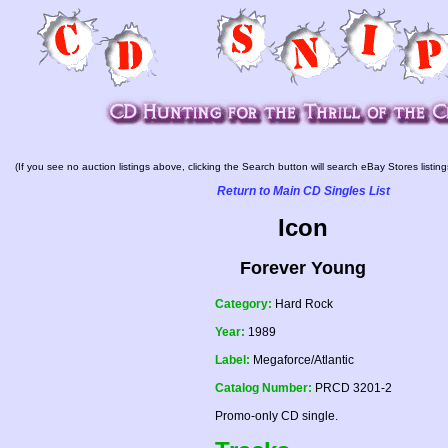
(If you see no auction listings above, clicking the Search button will search eBay Stores listing
Return to Main CD Singles List
Icon
Forever Young
Category:
Hard Rock
Year:
1989
Label:
Megaforce/Atlantic
Catalog Number:
PRCD 3201-2
Promo-only CD single.