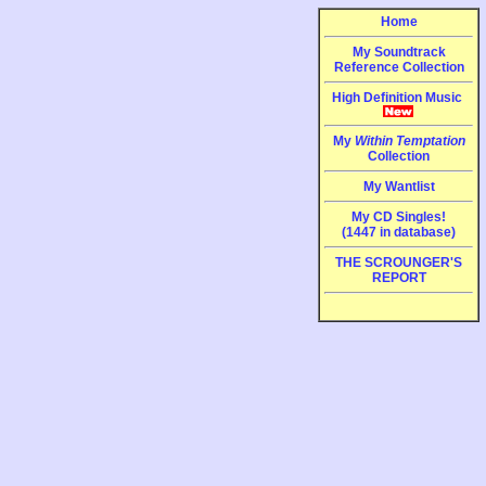
Home
My Soundtrack
Reference Collection
High Definition Music
My
Within Temptation
Collection
My Wantlist
My CD Singles!
(1447 in database)
THE SCROUNGER'S
REPORT