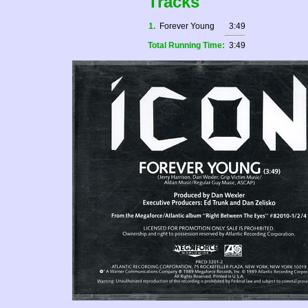
Tracks
1.
Forever Young
3:49
Total Running Time:
3:49