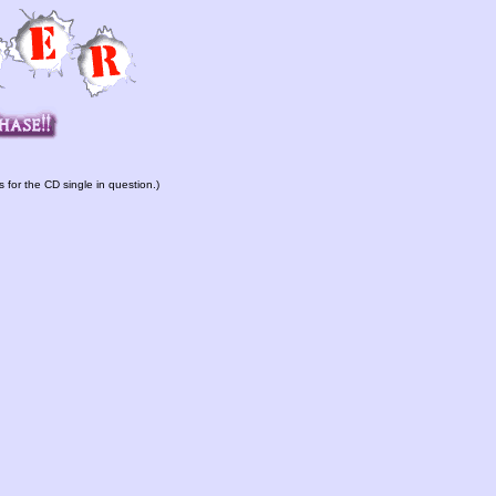
s for the CD single in question.)