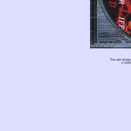
This site desi
© 2000-