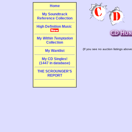
Home
My Soundtrack
Reference Collection
High Definition Music
My
Within Temptation
Collection
(If you see no auction listings above
My Wantlist
My CD Singles!
(1447 in database)
THE SCROUNGER'S
REPORT