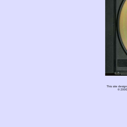
This site desi
© 2000-