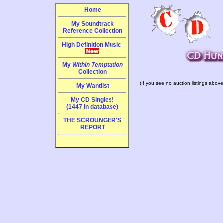
Home
My Soundtrack
Reference Collection
High Definition Music
My
Within Temptation
Collection
(If you see no auction listings above
My Wantlist
My CD Singles!
(1447 in database)
THE SCROUNGER'S
REPORT