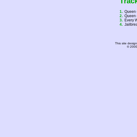
Trac
1.
Queen 
2.
Queen 
3.
Every 
4.
Jailbr
This site desi
© 2000-