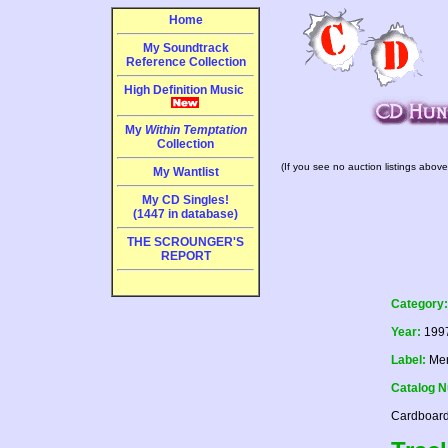
Home
My Soundtrack
Reference Collection
High Definition Music
My
Within Temptation
Collection
(If you see no auction listings above
My Wantlist
My CD Singles!
(1447 in database)
THE SCROUNGER'S
REPORT
Category:
Year:
199
Label:
Mer
Catalog 
Cardboard