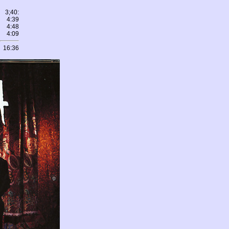
3;40:
4:39
4:48
4:09
16:36