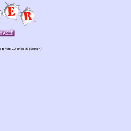
s for the CD single in question.)