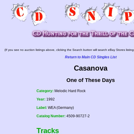
(If you see no auction listings above, clicking the Search button will search eBay Stores listing
Return to Main CD Singles List
Casanova
One of These Days
Category:
Melodic Hard Rock
Year:
1992
Label:
WEA (Germany)
Catalog Number:
4509-90727-2
Tracks