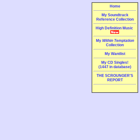
Home
My Soundtrack
Reference Collection
High Definition Music
My
Within Temptation
Collection
My Wantlist
My CD Singles!
(1447 in database)
THE SCROUNGER'S
REPORT