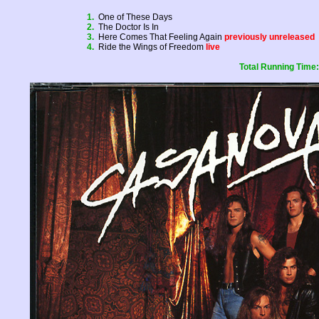
1.
One of These Days
2.
The Doctor Is In
3.
Here Comes That Feeling Again
previously unreleased
4.
Ride the Wings of Freedom
live
Total Running Time: