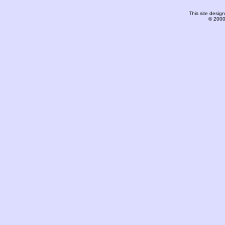
This site desi
© 2000-