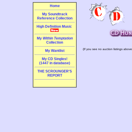
Home
My Soundtrack
Reference Collection
High Definition Music
My
Within Temptation
Collection
(If you see no auction listings above
My Wantlist
My CD Singles!
(1447 in database)
THE SCROUNGER'S
REPORT