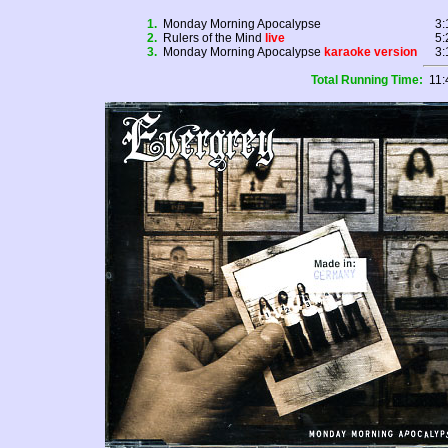
1.
Monday Morning Apocalypse
3:
2.
Rulers of the Mind
live
5:
3.
Monday Morning Apocalypse
karaoke version
3:
Total Running Time:
11: