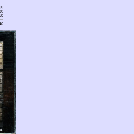
10
20
10
40