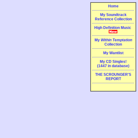
Home
My Soundtrack
Reference Collection
High Definition Music
My
Within Temptation
Collection
My Wantlist
My CD Singles!
(1447 in database)
THE SCROUNGER'S
REPORT