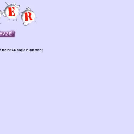
s for the CD single in question.)