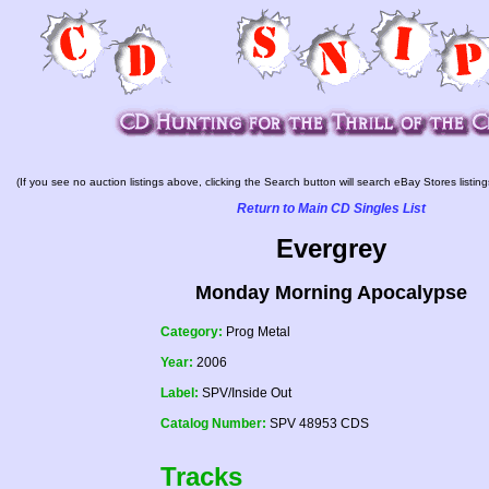
(If you see no auction listings above, clicking the Search button will search eBay Stores listing
Return to Main CD Singles List
Evergrey
Monday Morning Apocalypse
Category:
Prog Metal
Year:
2006
Label:
SPV/Inside Out
Catalog Number:
SPV 48953 CDS
Tracks