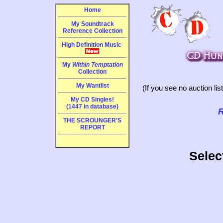
Home
My Soundtrack
Reference Collection
High Definition Music
My
Within Temptation
Collection
My Wantlist
(If you see no auction li
My CD Singles!
(1447 in database)
R
THE SCROUNGER'S
REPORT
Selec