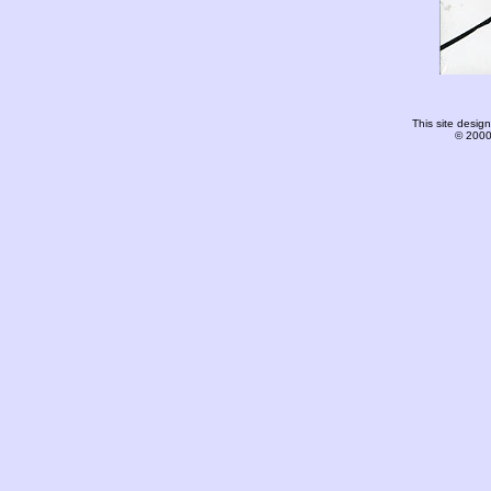
This site desi
© 2000-