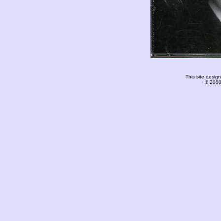
This site desi
© 2000-