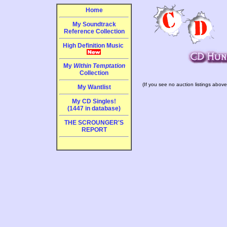
Home
My Soundtrack
Reference Collection
High Definition Music
My
Within Temptation
Collection
(If you see no auction listings above
My Wantlist
My CD Singles!
(1447 in database)
THE SCROUNGER'S
REPORT