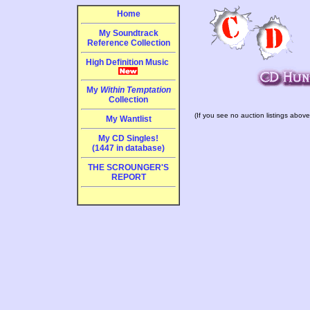
Home
My Soundtrack
Reference Collection
High Definition Music
My
Within Temptation
Collection
(If you see no auction listings above
My Wantlist
My CD Singles!
(1447 in database)
THE SCROUNGER'S
REPORT