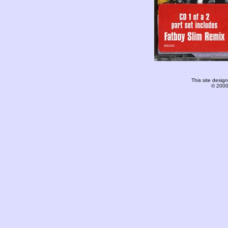
This site desi
© 2000-