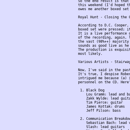
So the end result is that
this weekend (I'd hoped t
owes me another boxed set 
Royal Hunt - Closing the 
According to D.C. Cooper, 
boxed set were pressed; it
It is a live performance 
of the recording, again, l
the vast (98%++) majority 
sounds as good live as he 
The production is exquisi
most likely.

Various Artists - Stairway
Now, I've said in the past
It's true, I despise Robe
intrigued me because (a) i
personnel on the CD. Here'
 1. Black Dog

    Lou Gramm: lead and ba
    Zakk Wylde: lead guita
    Tim Pierce: guitar

    James Kottak: drums

    Jeff Pilson: bass

 2. Communication Breakdow
    Sebastian Bach: lead v
    Slash: lead guitars
