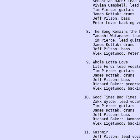
    Sebastian Bach: lead v
    Vivian Campbell: lead 
    Tim Pierce: guitars

    James Kottak: drums

    Jeff Pilson: bass

    Peter Love: backing vo
 8. The Song Remains the S
    Tadashi Watanabe: lead
    Tim Pierce: lead guita
    James Kottak: drums

    Jeff Pilson: bass

    Alex Ligetwood, Peter 
 9. Whole Lotta Love

    Lita Ford: lead vocals
    Tim Pierce: guitars

    James Kottak: drums

    Jeff Pilson: bass

    Richard Baker: program
    Alex Ligetwood: backin
10. Good Times Bad Times

    Zakk Wylde: lead vocal
    Tim Pierce: guitars

    James Kottak: drums

    Jeff Pilson: bass

    Richard Baker: Hammond
    Alex Ligetwood: backin
11. Kashmir

    Jeff Pilson: lead voca