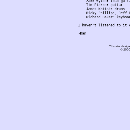
    Zakk Wylde: lead guita
    Tim Pierce: guitar

    James Kottak: drums

    Ricky Phillips, Jeff P
    Richard Baker: keyboar
I haven't listened to it 
-Dan

This site desi
© 2000-