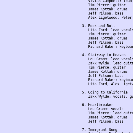
    Vivian Campbell: lead 
    Tim Pierce: guitar

    James Kottak: drums

    Jeff Pilson: bass

    Alex Ligetwood, Peter 
 3. Rock and Roll

    Lita Ford: lead vocals
    Tim Pierce: guitar

    James Kottak: drums

    Jeff Pilson: bass

    Richard Baker: keyboar
 4. Stairway to Heaven

    Lou Gramm: lead vocals
    Zakk Wylde: lead guita
    Tim Pierce: guitar

    James Kottak: drums

    Jeff Pilson: bass

    Richard Baker: keyboar
    Lita Ford, Alex Liget
 5. Going to California

    Zakk Wylde: vocals, gu
 6. Heartbreaker

    Lou Gramm: vocals

    Tim Pierce: lead guita
    James Kottak: drums

    Jeff Pilson: bass

 7. Immigrant Song
