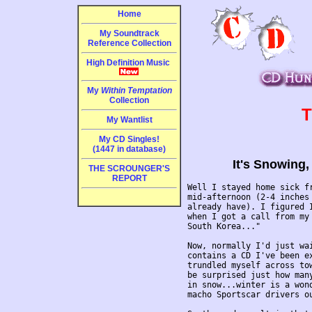
Home
My Soundtrack
Reference Collection
High Definition Music
My
Within Temptation
Collection
T
My Wantlist
My CD Singles!
(1447 in database)
It's Snowing,
THE SCROUNGER'S
REPORT
Well I stayed home sick f
mid-afternoon (2-4 inches 
already have). I figured I
when I got a call from my 
South Korea..."

Now, normally I'd just wai
contains a CD I've been ex
trundled myself across tow
be surprised just how many
in snow...winter is a won
macho Sportscar drivers ou