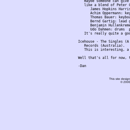
This site desi
© 2000-