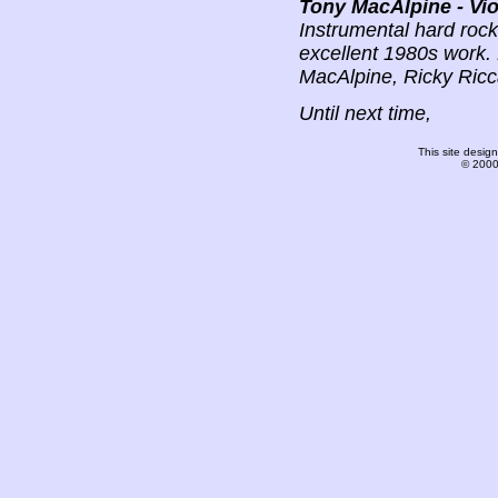
Tony MacAlpine - Vio
Instrumental hard rock; 
excellent 1980s work. 
MacAlpine, Ricky Ricc
Until next time,
This site desi
© 2000-