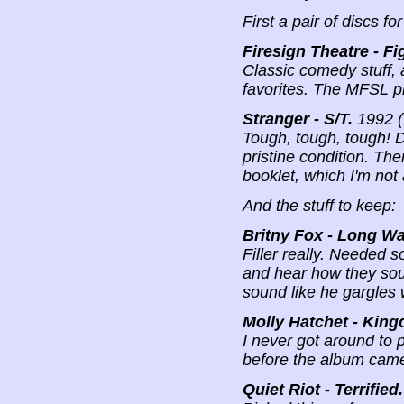
First a pair of discs for
Firesign Theatre - F
Classic comedy stuff, 
favorites. The MFSL pr
Stranger - S/T.
1992 (
Tough, tough, tough! D
pristine condition. The
booklet, which I'm not
And the stuff to keep:
Britny Fox - Long Wa
Filler really. Needed s
and hear how they sound
sound like he gargles 
Molly Hatchet - King
I never got around to p
before the album came
Quiet Riot - Terrified.