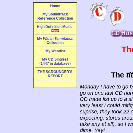
Home
My Soundtrack
Reference Collection
High Definition Music
My
Within Temptation
Collection
Th
My Wantlist
My CD Singles!
(1447 in database)
THE SCROUNGER'S
The
ti
REPORT
Monday I have to go ba
go on one last CD hunt
CD trade list up to a s
very least I could mit
suprise, they took 22
expecting; stores arou
take any at all), so I
dime. Yay!