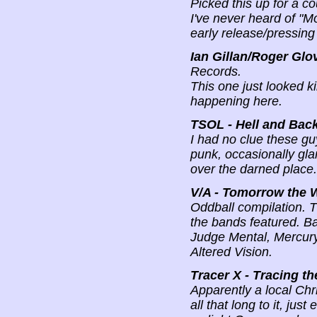
Picked this up for a co
I've never heard of "M
early release/pressin
Ian Gillan/Roger Glo
Records.
This one just looked ki
happening here.
TSOL - Hell and Bac
I had no clue these gu
punk, occasionally gla
over the darned place.
V/A - Tomorrow the 
Oddball compilation. T
the bands featured. B
Judge Mental, Mercury 
Altered Vision.
Tracer X - Tracing t
Apparently a local Chri
all that long to it, jus