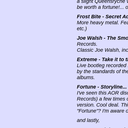
a slight Queensryche v
be worth a fortune!... o
Frost Bite - Secret A
More heavy metal. Fea
etc.)
Joe Walsh - The Smok
Records.
Classic Joe Walsh, in
Extreme - Take it to t
Live bootleg recorded
by the standards of the
albums.
Fortune - Storyline...
I've seen this AOR dis
Records) a few times o
version. Cool deal. T
"Fortune"? I'm aware of
and lastly,